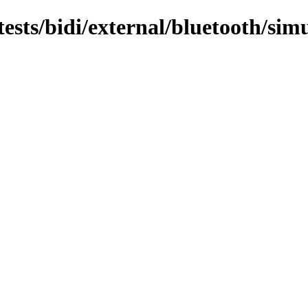
/tests/bidi/external/bluetooth/sim