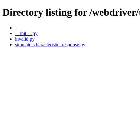
Directory listing for /webdriver
..
__init__.py
invalid.py
simulate_characteristic_response.py