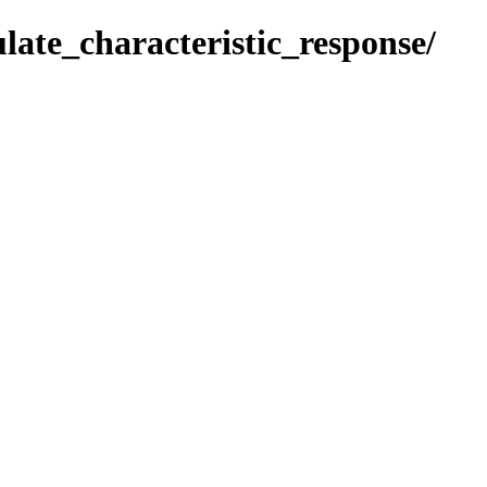
ulate_characteristic_response/