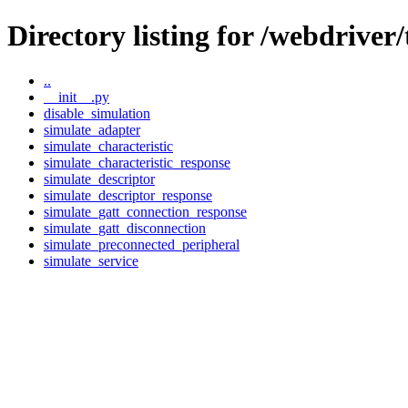
Directory listing for /webdriver/
..
__init__.py
disable_simulation
simulate_adapter
simulate_characteristic
simulate_characteristic_response
simulate_descriptor
simulate_descriptor_response
simulate_gatt_connection_response
simulate_gatt_disconnection
simulate_preconnected_peripheral
simulate_service