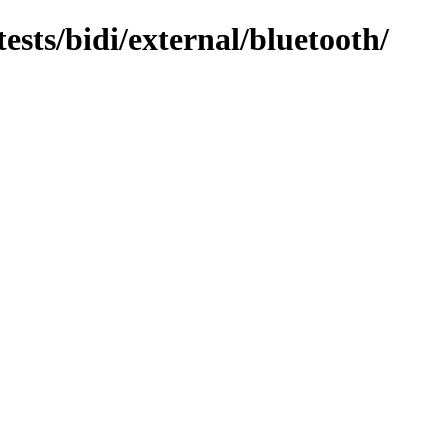
tests/bidi/external/bluetooth/