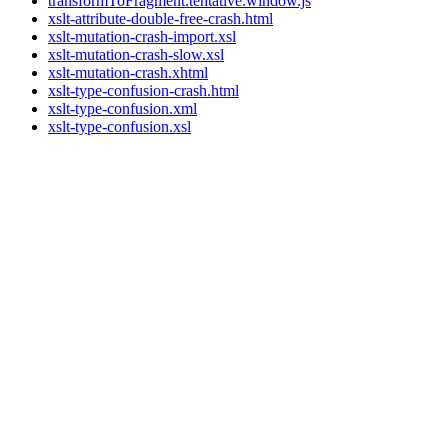
transformToFragment.tentative.window.js
xslt-attribute-double-free-crash.html
xslt-mutation-crash-import.xsl
xslt-mutation-crash-slow.xsl
xslt-mutation-crash.xhtml
xslt-type-confusion-crash.html
xslt-type-confusion.xml
xslt-type-confusion.xsl