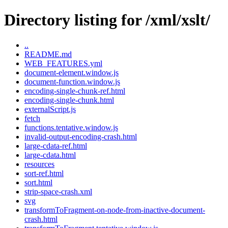
Directory listing for /xml/xslt/
..
README.md
WEB_FEATURES.yml
document-element.window.js
document-function.window.js
encoding-single-chunk-ref.html
encoding-single-chunk.html
externalScript.js
fetch
functions.tentative.window.js
invalid-output-encoding-crash.html
large-cdata-ref.html
large-cdata.html
resources
sort-ref.html
sort.html
strip-space-crash.xml
svg
transformToFragment-on-node-from-inactive-document-
crash.html