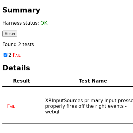
Summary
Harness status:
OK
Rerun
Found
2
tests
2
Fail
Details
Result
Test Name
XRInputSources primary input press
Fail
properly fires off the right events -
webgl