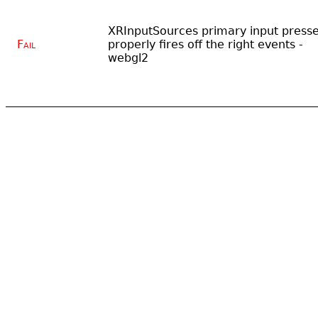
XRInputSources primary input press
Fail
properly fires off the right events -
webgl2