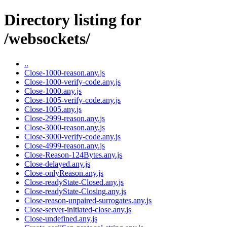
Directory listing for
/websockets/
..
Close-1000-reason.any.js
Close-1000-verify-code.any.js
Close-1000.any.js
Close-1005-verify-code.any.js
Close-1005.any.js
Close-2999-reason.any.js
Close-3000-reason.any.js
Close-3000-verify-code.any.js
Close-4999-reason.any.js
Close-Reason-124Bytes.any.js
Close-delayed.any.js
Close-onlyReason.any.js
Close-readyState-Closed.any.js
Close-readyState-Closing.any.js
Close-reason-unpaired-surrogates.any.js
Close-server-initiated-close.any.js
Close-undefined.any.js