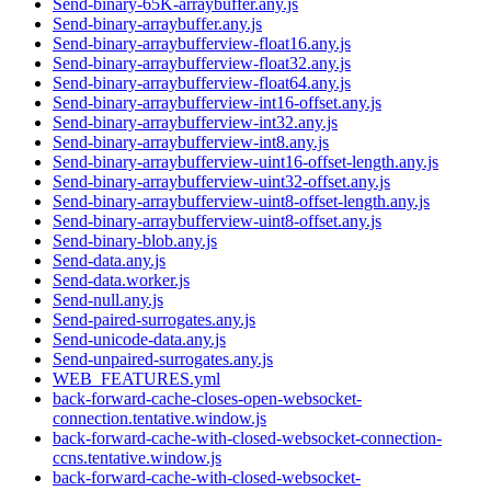
Send-binary-65K-arraybuffer.any.js
Send-binary-arraybuffer.any.js
Send-binary-arraybufferview-float16.any.js
Send-binary-arraybufferview-float32.any.js
Send-binary-arraybufferview-float64.any.js
Send-binary-arraybufferview-int16-offset.any.js
Send-binary-arraybufferview-int32.any.js
Send-binary-arraybufferview-int8.any.js
Send-binary-arraybufferview-uint16-offset-length.any.js
Send-binary-arraybufferview-uint32-offset.any.js
Send-binary-arraybufferview-uint8-offset-length.any.js
Send-binary-arraybufferview-uint8-offset.any.js
Send-binary-blob.any.js
Send-data.any.js
Send-data.worker.js
Send-null.any.js
Send-paired-surrogates.any.js
Send-unicode-data.any.js
Send-unpaired-surrogates.any.js
WEB_FEATURES.yml
back-forward-cache-closes-open-websocket-
connection.tentative.window.js
back-forward-cache-with-closed-websocket-connection-
ccns.tentative.window.js
back-forward-cache-with-closed-websocket-