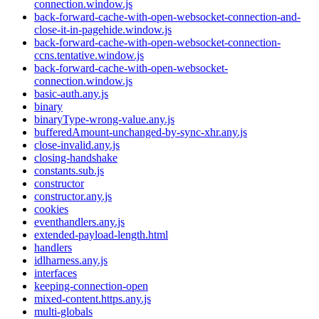
connection.window.js
back-forward-cache-with-open-websocket-connection-and-
close-it-in-pagehide.window.js
back-forward-cache-with-open-websocket-connection-
ccns.tentative.window.js
back-forward-cache-with-open-websocket-
connection.window.js
basic-auth.any.js
binary
binaryType-wrong-value.any.js
bufferedAmount-unchanged-by-sync-xhr.any.js
close-invalid.any.js
closing-handshake
constants.sub.js
constructor
constructor.any.js
cookies
eventhandlers.any.js
extended-payload-length.html
handlers
idlharness.any.js
interfaces
keeping-connection-open
mixed-content.https.any.js
multi-globals