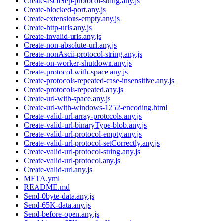
Create-asciiSep-protocol-string.any.js
Create-blocked-port.any.js
Create-extensions-empty.any.js
Create-http-urls.any.js
Create-invalid-urls.any.js
Create-non-absolute-url.any.js
Create-nonAscii-protocol-string.any.js
Create-on-worker-shutdown.any.js
Create-protocol-with-space.any.js
Create-protocols-repeated-case-insensitive.any.js
Create-protocols-repeated.any.js
Create-url-with-space.any.js
Create-url-with-windows-1252-encoding.html
Create-valid-url-array-protocols.any.js
Create-valid-url-binaryType-blob.any.js
Create-valid-url-protocol-empty.any.js
Create-valid-url-protocol-setCorrectly.any.js
Create-valid-url-protocol-string.any.js
Create-valid-url-protocol.any.js
Create-valid-url.any.js
META.yml
README.md
Send-0byte-data.any.js
Send-65K-data.any.js
Send-before-open.any.js