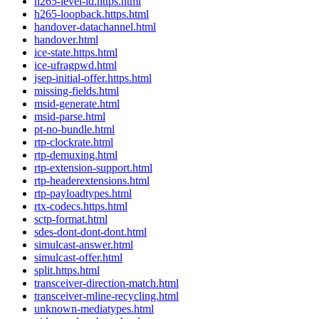
h265-level-id.https.html
h265-loopback.https.html
handover-datachannel.html
handover.html
ice-state.https.html
ice-ufragpwd.html
jsep-initial-offer.https.html
missing-fields.html
msid-generate.html
msid-parse.html
pt-no-bundle.html
rtp-clockrate.html
rtp-demuxing.html
rtp-extension-support.html
rtp-headerextensions.html
rtp-payloadtypes.html
rtx-codecs.https.html
sctp-format.html
sdes-dont-dont-dont.html
simulcast-answer.html
simulcast-offer.html
split.https.html
transceiver-direction-match.html
transceiver-mline-recycling.html
unknown-mediatypes.html