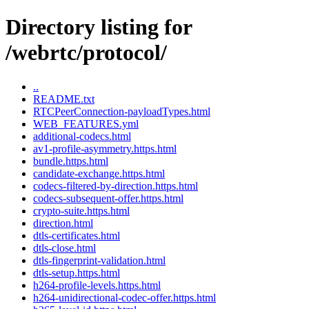
Directory listing for
/webrtc/protocol/
..
README.txt
RTCPeerConnection-payloadTypes.html
WEB_FEATURES.yml
additional-codecs.html
av1-profile-asymmetry.https.html
bundle.https.html
candidate-exchange.https.html
codecs-filtered-by-direction.https.html
codecs-subsequent-offer.https.html
crypto-suite.https.html
direction.html
dtls-certificates.html
dtls-close.html
dtls-fingerprint-validation.html
dtls-setup.https.html
h264-profile-levels.https.html
h264-unidirectional-codec-offer.https.html