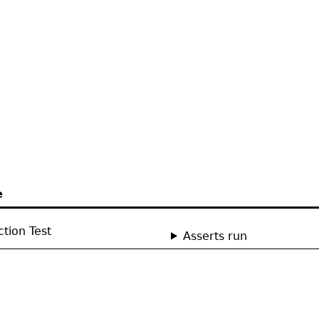
e
tion Test
Asserts run