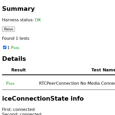
Summary
Harness status:
OK
Rerun
Found
1
tests
1
Pass
Details
Result
Test Nam
Pass
RTCPeerConnection No-Media Connec
iceConnectionState info
First: connected
Second: connected