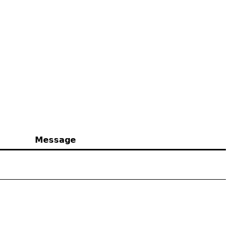
Message