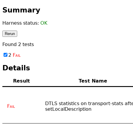
Summary
Harness status:
OK
Rerun
Found
2
tests
2
Fail
Details
Result
Test Name
DTLS statistics on transport-stats aft
Fail
setLocalDescription