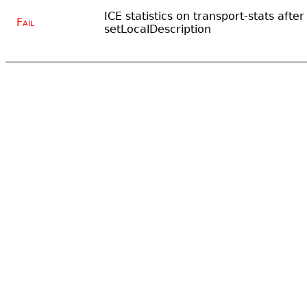
ICE statistics on transport-stats after
Fail
setLocalDescription