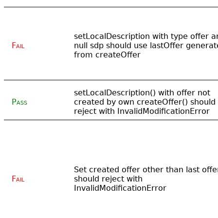
setLocalDescription with type offer a
Fail
null sdp should use lastOffer genera
from createOffer
setLocalDescription() with offer not
Pass
created by own createOffer() should
reject with InvalidModificationError
Set created offer other than last offe
Fail
should reject with
InvalidModificationError