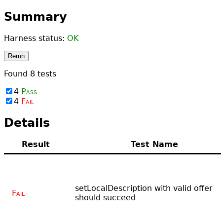
Summary
Harness status:
OK
Rerun
Found
8
tests
4
Pass
4
Fail
Details
Result
Test Name
setLocalDescription with valid offer
Fail
should succeed