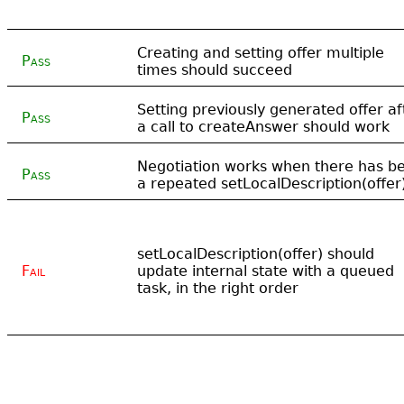
Creating and setting offer multiple
Pass
times should succeed
Setting previously generated offer af
Pass
a call to createAnswer should work
Negotiation works when there has b
Pass
a repeated setLocalDescription(offer
setLocalDescription(offer) should
Fail
update internal state with a queued
task, in the right order