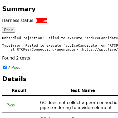
Summary
Harness status:
Error
Rerun
Unhandled rejection: Failed to execute 'addIceCandidate
TypeError: Failed to execute 'addIceCandidate' on 'RTCP
    at RTCPeerConnection.<anonymous> (https://wpt.live/
Found
2
tests
2
Pass
Details
Result
Test Name
GC does not collect a peer connectio
Pass
pipe rendering to a video element