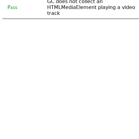
GC does not collect an
Pass
HTMLMediaElement playing a video
track