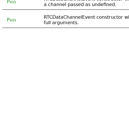
Pass
a channel passed as undefined.
RTCDataChannelEvent constructor wi
Pass
full arguments.