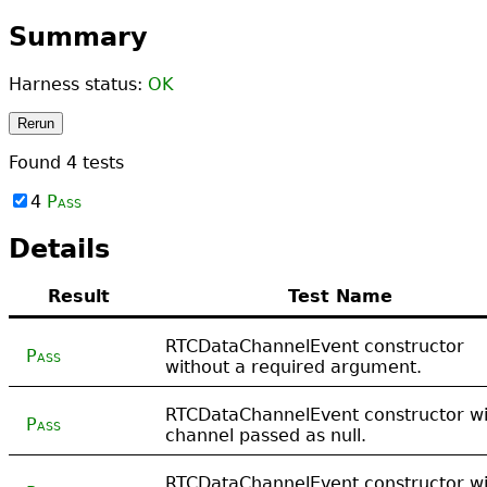
Summary
Harness status:
OK
Rerun
Found
4
tests
4
Pass
Details
Result
Test Name
RTCDataChannelEvent constructor
Pass
without a required argument.
RTCDataChannelEvent constructor wi
Pass
channel passed as null.
RTCDataChannelEvent constructor wi