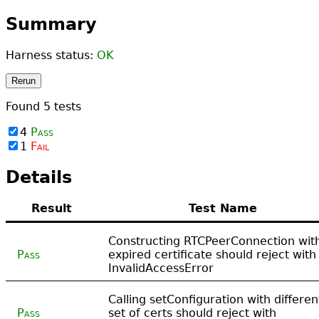
Summary
Harness status:
OK
Rerun
Found
5
tests
4
Pass
1
Fail
Details
Result
Test Name
Constructing RTCPeerConnection wit
Pass
expired certificate should reject with
InvalidAccessError
Calling setConfiguration with differen
Pass
set of certs should reject with