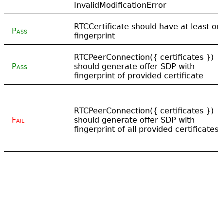
InvalidModificationError
RTCCertificate should have at least 
Pass
fingerprint
RTCPeerConnection({ certificates })
Pass
should generate offer SDP with
fingerprint of provided certificate
RTCPeerConnection({ certificates })
Fail
should generate offer SDP with
fingerprint of all provided certificate