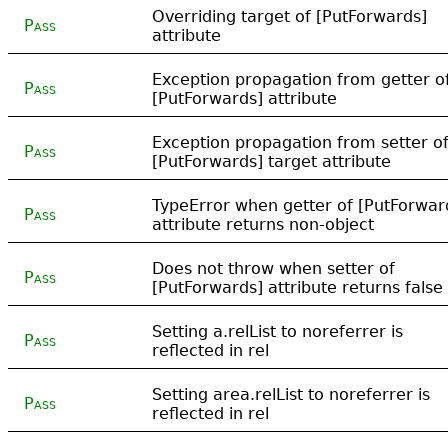
Overriding target of [PutForwards]
Pass
attribute
Exception propagation from getter o
Pass
[PutForwards] attribute
Exception propagation from setter o
Pass
[PutForwards] target attribute
TypeError when getter of [PutForwar
Pass
attribute returns non-object
Does not throw when setter of
Pass
[PutForwards] attribute returns false
Setting a.relList to noreferrer is
Pass
reflected in rel
Setting area.relList to noreferrer is
Pass
reflected in rel