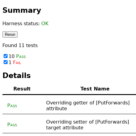
Summary
Harness status:
OK
Rerun
Found
11
tests
10
Pass
1
Fail
Details
Result
Test Name
Overriding getter of [PutForwards]
Pass
attribute
Overriding setter of [PutForwards]
Pass
target attribute