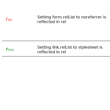
Setting form.relList to noreferrer is
Fail
reflected in rel
Setting link.relList to stylesheet is
Pass
reflected in rel