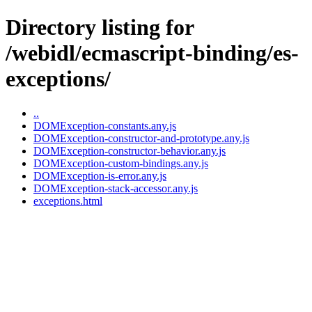
Directory listing for
/webidl/ecmascript-binding/es-
exceptions/
..
DOMException-constants.any.js
DOMException-constructor-and-prototype.any.js
DOMException-constructor-behavior.any.js
DOMException-custom-bindings.any.js
DOMException-is-error.any.js
DOMException-stack-accessor.any.js
exceptions.html