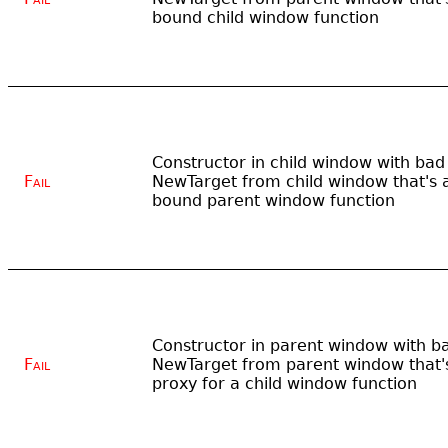
bound child window function
Constructor in child window with bad
Fail
NewTarget from child window that's 
bound parent window function
Constructor in parent window with b
Fail
NewTarget from parent window that'
proxy for a child window function