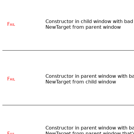
Constructor in child window with bad
Fail
NewTarget from parent window
Constructor in parent window with b
Fail
NewTarget from child window
Constructor in parent window with b
Fail
NewTarget from parent window that'