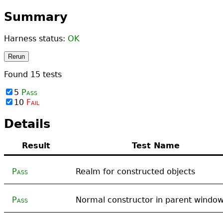
Summary
Harness status:
OK
Rerun
Found
15
tests
5
Pass
10
Fail
Details
Result
Test Name
Pass
Realm for constructed objects
Pass
Normal constructor in parent windo