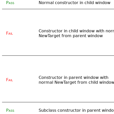
Pass
Normal constructor in child window
Constructor in child window with nor
Fail
NewTarget from parent window
Constructor in parent window with
Fail
normal NewTarget from child windo
Pass
Subclass constructor in parent wind