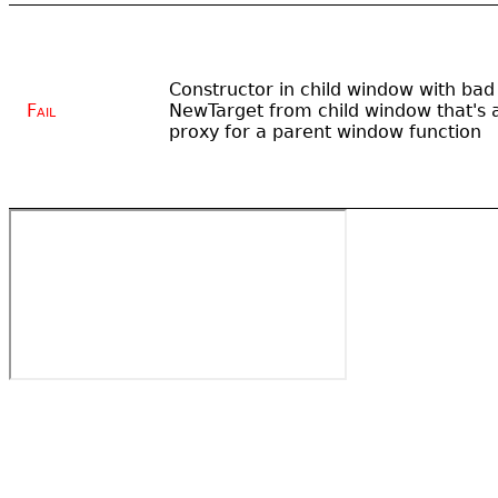
Constructor in child window with bad
Fail
NewTarget from child window that's 
proxy for a parent window function