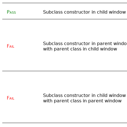
Pass
Subclass constructor in child window
Subclass constructor in parent wind
Fail
with parent class in child window
Subclass constructor in child window
Fail
with parent class in parent window