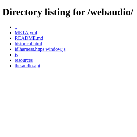
Directory listing for /webaudio/
..
META.yml
README.md
historical.html
idlharness.https.window.js
js
resources
the-audio-api