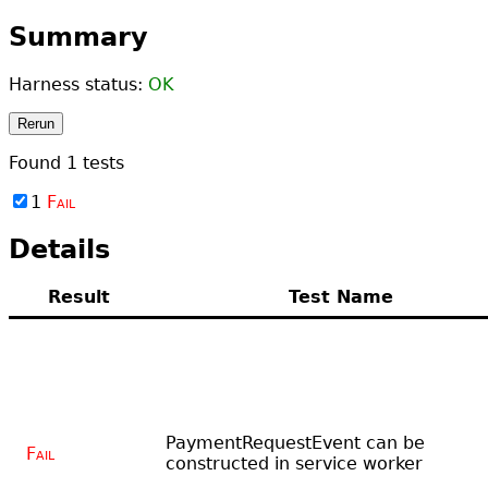
Summary
Harness status:
OK
Rerun
Found
1
tests
1
Fail
Details
Result
Test Name
PaymentRequestEvent can be
Fail
constructed in service worker