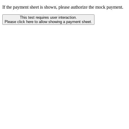
If the payment sheet is shown, please authorize the mock payment.
This test requires user interaction.
Please click here to allow showing a payment sheet.