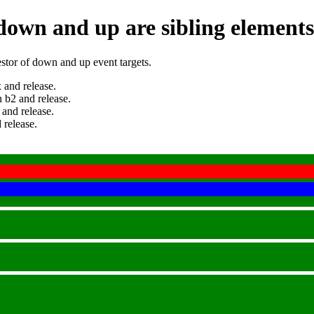
 down and up are sibling elements
estor of down and up event targets.
 and release.
 b2 and release.
 and release.
 release.