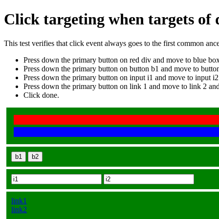
Click targeting when targets of
This test verifies that click event always goes to the first common anc
Press down the primary button on red div and move to blue box
Press down the primary button on button b1 and move to button
Press down the primary button on input i1 and move to input i2
Press down the primary button on link 1 and move to link 2 and
Click done.
b1
b2
link1
link2