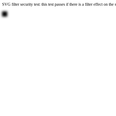
SVG filter security test: this test passes if there is a filter effect on th