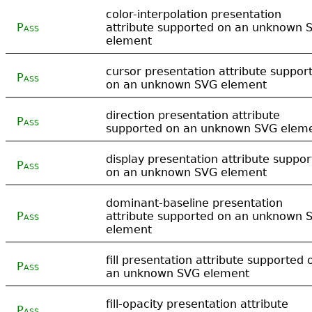
color-interpolation presentation
Pass
attribute supported on an unknown 
element
cursor presentation attribute suppor
Pass
on an unknown SVG element
direction presentation attribute
Pass
supported on an unknown SVG elem
display presentation attribute suppo
Pass
on an unknown SVG element
dominant-baseline presentation
Pass
attribute supported on an unknown 
element
fill presentation attribute supported 
Pass
an unknown SVG element
fill-opacity presentation attribute
Pass