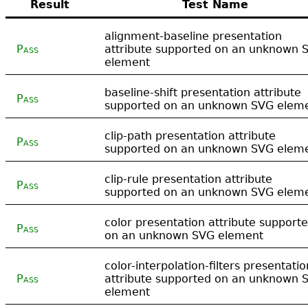
Result
Test Name
alignment-baseline presentation
Pass
attribute supported on an unknown 
element
baseline-shift presentation attribute
Pass
supported on an unknown SVG elem
clip-path presentation attribute
Pass
supported on an unknown SVG elem
clip-rule presentation attribute
Pass
supported on an unknown SVG elem
color presentation attribute support
Pass
on an unknown SVG element
color-interpolation-filters presentatio
Pass
attribute supported on an unknown 
element