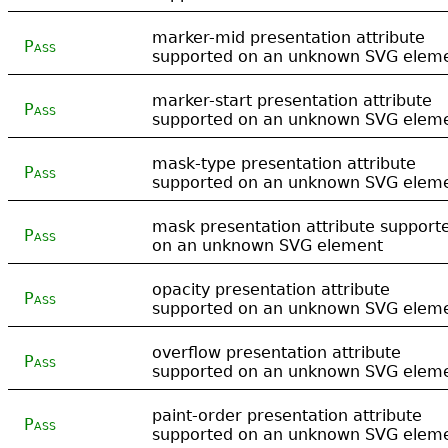
marker-mid presentation attribute
Pass
supported on an unknown SVG elem
marker-start presentation attribute
Pass
supported on an unknown SVG elem
mask-type presentation attribute
Pass
supported on an unknown SVG elem
mask presentation attribute support
Pass
on an unknown SVG element
opacity presentation attribute
Pass
supported on an unknown SVG elem
overflow presentation attribute
Pass
supported on an unknown SVG elem
paint-order presentation attribute
Pass
supported on an unknown SVG elem