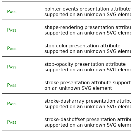
pointer-events presentation attribute
Pass
supported on an unknown SVG elem
shape-rendering presentation attribu
Pass
supported on an unknown SVG elem
stop-color presentation attribute
Pass
supported on an unknown SVG elem
stop-opacity presentation attribute
Pass
supported on an unknown SVG elem
stroke presentation attribute suppor
Pass
on an unknown SVG element
stroke-dasharray presentation attrib
Pass
supported on an unknown SVG elem
stroke-dashoffset presentation attrib
Pass
supported on an unknown SVG elem