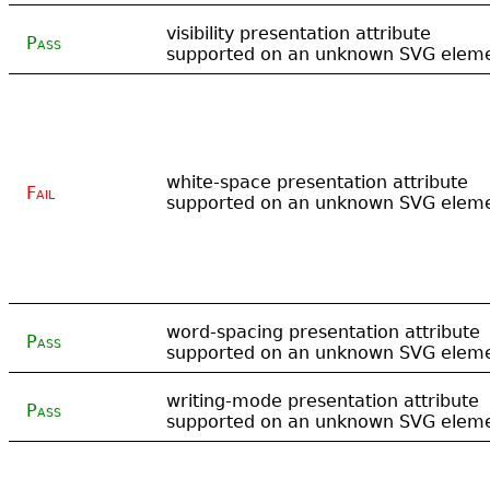
visibility presentation attribute
Pass
supported on an unknown SVG elem
white-space presentation attribute
Fail
supported on an unknown SVG elem
word-spacing presentation attribute
Pass
supported on an unknown SVG elem
writing-mode presentation attribute
Pass
supported on an unknown SVG elem