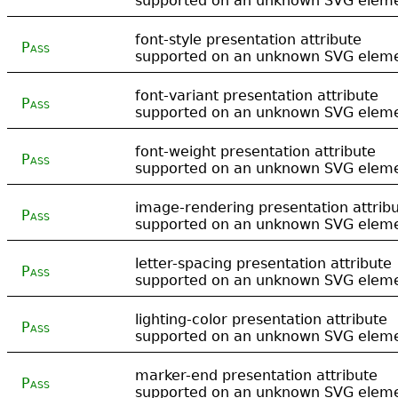
supported on an unknown SVG elem
font-style presentation attribute
Pass
supported on an unknown SVG elem
font-variant presentation attribute
Pass
supported on an unknown SVG elem
font-weight presentation attribute
Pass
supported on an unknown SVG elem
image-rendering presentation attrib
Pass
supported on an unknown SVG elem
letter-spacing presentation attribute
Pass
supported on an unknown SVG elem
lighting-color presentation attribute
Pass
supported on an unknown SVG elem
marker-end presentation attribute
Pass
supported on an unknown SVG elem