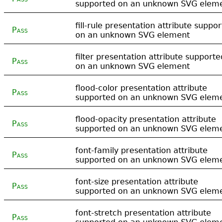
supported on an unknown SVG elem
fill-rule presentation attribute suppo
Pass
on an unknown SVG element
filter presentation attribute supporte
Pass
on an unknown SVG element
flood-color presentation attribute
Pass
supported on an unknown SVG elem
flood-opacity presentation attribute
Pass
supported on an unknown SVG elem
font-family presentation attribute
Pass
supported on an unknown SVG elem
font-size presentation attribute
Pass
supported on an unknown SVG elem
font-stretch presentation attribute
Pass