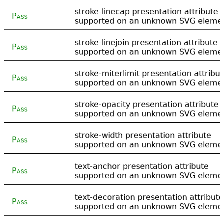
stroke-linecap presentation attribute
Pass
supported on an unknown SVG elem
stroke-linejoin presentation attribute
Pass
supported on an unknown SVG elem
stroke-miterlimit presentation attrib
Pass
supported on an unknown SVG elem
stroke-opacity presentation attribute
Pass
supported on an unknown SVG elem
stroke-width presentation attribute
Pass
supported on an unknown SVG elem
text-anchor presentation attribute
Pass
supported on an unknown SVG elem
text-decoration presentation attribut
Pass
supported on an unknown SVG elem