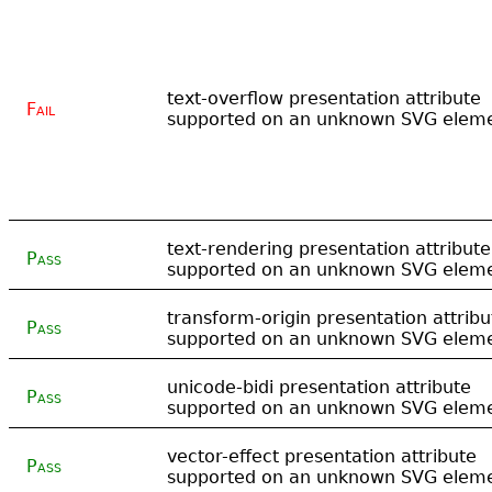
text-overflow presentation attribute
Fail
supported on an unknown SVG elem
text-rendering presentation attribute
Pass
supported on an unknown SVG elem
transform-origin presentation attribu
Pass
supported on an unknown SVG elem
unicode-bidi presentation attribute
Pass
supported on an unknown SVG elem
vector-effect presentation attribute
Pass
supported on an unknown SVG elem