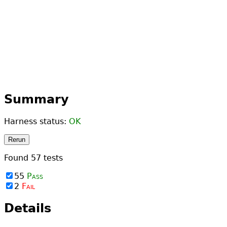
Summary
Harness status:
OK
Rerun
Found
57
tests
55
Pass
2
Fail
Details