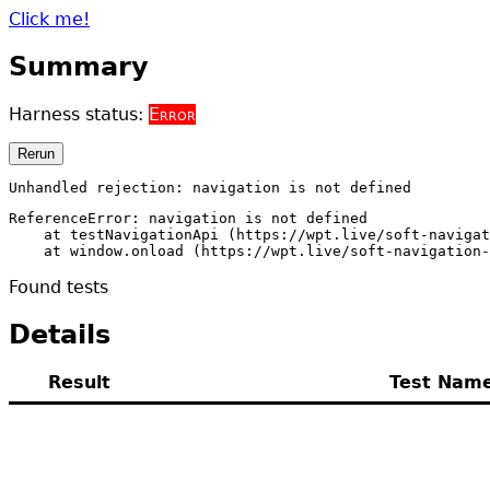
Click me!
Summary
Harness status:
Error
Rerun
Unhandled rejection: navigation is not defined
ReferenceError: navigation is not defined

    at testNavigationApi (https://wpt.live/soft-navigat
    at window.onload (https://wpt.live/soft-navigation-
Found
tests
Details
Result
Test Nam