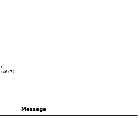
)

:46:7)
Message