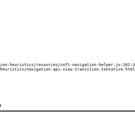
ion-heuristics/resources/soft-navigation-helper.js:262:3
heuristics/navigation-api-view-transition.tentative.html
e