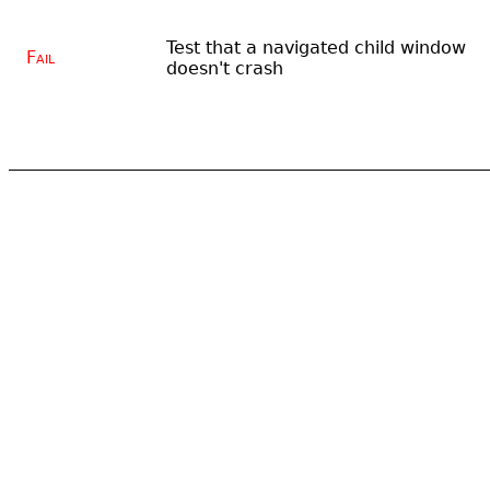
Test that a navigated child window
Fail
doesn't crash