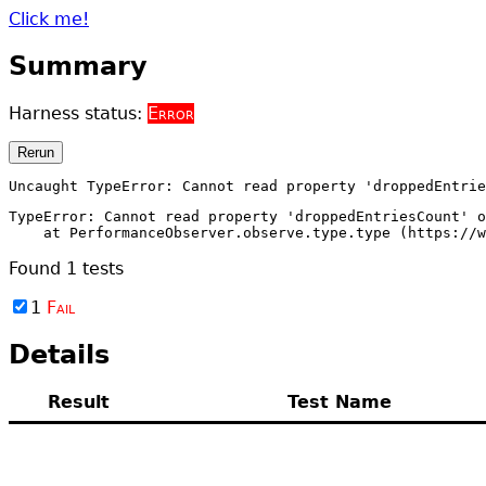
Click me!
Summary
Harness status:
Error
Rerun
Uncaught TypeError: Cannot read property 'droppedEntri
TypeError: Cannot read property 'droppedEntriesCount' o
    at PerformanceObserver.observe.type.type (https://w
Found
1
tests
1
Fail
Details
Result
Test Name