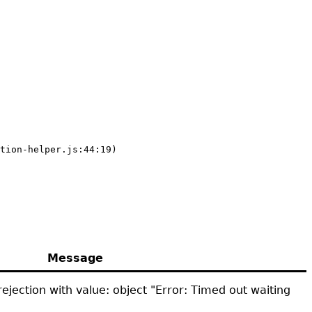
tion-helper.js:44:19)
Message
ejection with value: object "Error: Timed out waiting