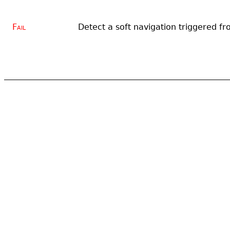
Fail
Detect a soft navigation triggered fr