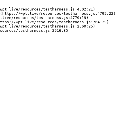
wpt.live/resources/testharness.js:4802:21)

(https://wpt.live/resources/testharness.js:4795:22)

.live/resources/testharness.js:4779:19)

ttps://wpt.live/resources/testharness.js:764:29)

wpt.live/resources/testharness.js:2869:25)

sources/testharness.js:2916:35