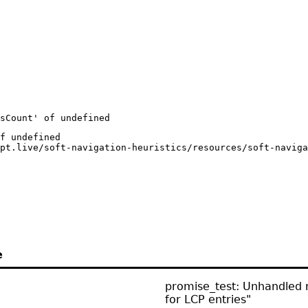
esCount' of undefined
f undefined

pt.live/soft-navigation-heuristics/resources/soft-naviga
e
promise_test: Unhandled r
for LCP entries"