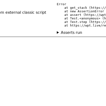
Error

    at get_stack (https://
    at new AssertionError 
om external classic script
    at assert (https://wpt
    at Test.<anonymous> (h
    at Test.step (https://
    at https://wpt.live/re
Asserts run