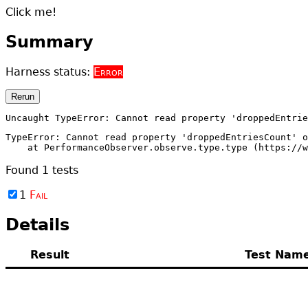
Click me!
Summary
Harness status:
Error
Rerun
Uncaught TypeError: Cannot read property 'droppedEntri
TypeError: Cannot read property 'droppedEntriesCount' o
    at PerformanceObserver.observe.type.type (https://w
Found
1
tests
1
Fail
Details
Result
Test Nam