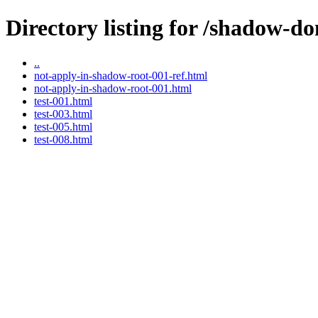
Directory listing for /shadow-do
..
not-apply-in-shadow-root-001-ref.html
not-apply-in-shadow-root-001.html
test-001.html
test-003.html
test-005.html
test-008.html