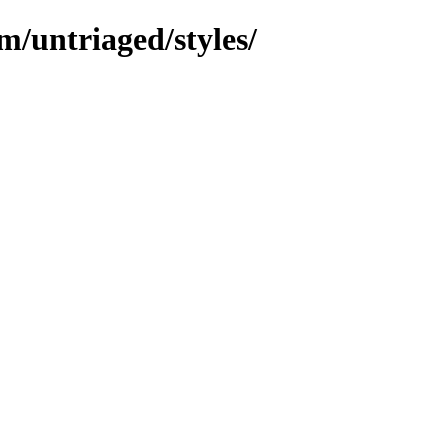
m/untriaged/styles/