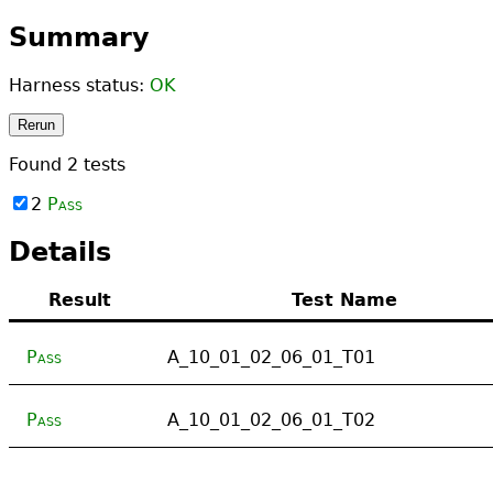
Summary
Harness status:
OK
Rerun
Found
2
tests
2
Pass
Details
Result
Test Name
Pass
A_10_01_02_06_01_T01
Pass
A_10_01_02_06_01_T02