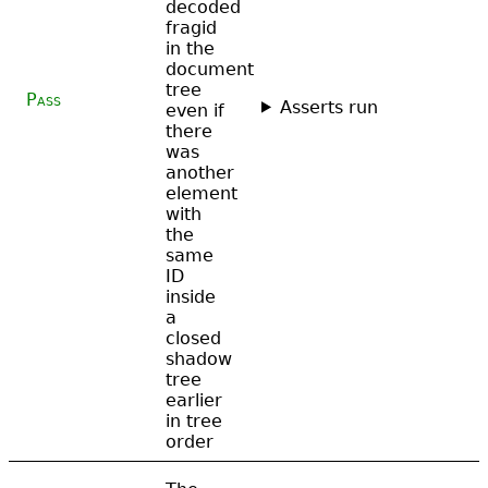
decoded
fragid
in the
document
tree
Pass
Asserts run
even if
there
was
another
element
with
the
same
ID
inside
a
closed
shadow
tree
earlier
in tree
order