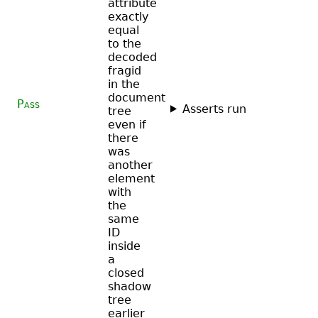
attribute
exactly
equal
to the
decoded
fragid
in the
document
Pass
Asserts run
tree
even if
there
was
another
element
with
the
same
ID
inside
a
closed
shadow
tree
earlier