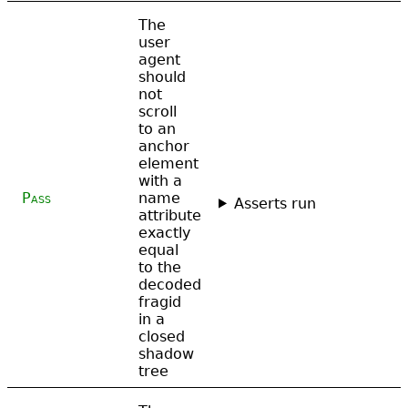
The
user
agent
should
not
scroll
to an
anchor
element
with a
Pass
name
Asserts run
attribute
exactly
equal
to the
decoded
fragid
in a
closed
shadow
tree