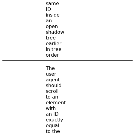
same
ID
inside
an
open
shadow
tree
earlier
in tree
order
The
user
agent
should
scroll
to an
element
with
an ID
exactly
equal
to the