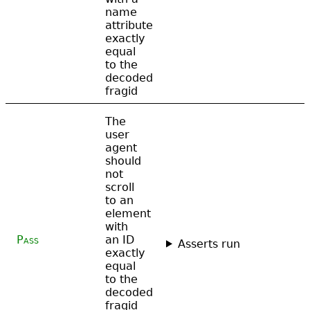
name
attribute
exactly
equal
to the
decoded
fragid
The
user
agent
should
not
scroll
to an
element
with
Pass
an ID
Asserts run
exactly
equal
to the
decoded
fragid