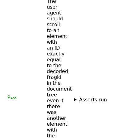
The
user
agent
should
scroll
to an
element
with
an ID
exactly
equal
to the
decoded
fragid
in the
document
tree
Pass
Asserts run
even if
there
was
another
element
with
the