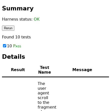
Summary
Harness status:
OK
Rerun
Found
10
tests
10
Pass
Details
Test
Result
Message
Name
The
user
agent
scroll
to the
fragment