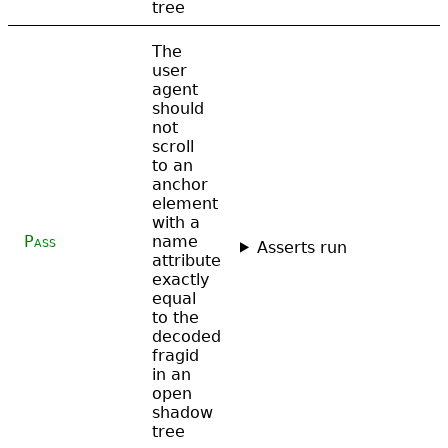
tree
The
user
agent
should
not
scroll
to an
anchor
element
with a
Pass
name
Asserts run
attribute
exactly
equal
to the
decoded
fragid
in an
open
shadow
tree