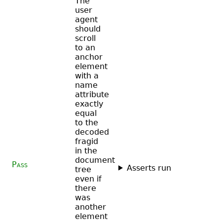
The
user
agent
should
scroll
to an
anchor
element
with a
name
attribute
exactly
equal
to the
decoded
fragid
in the
document
Pass
Asserts run
tree
even if
there
was
another
element