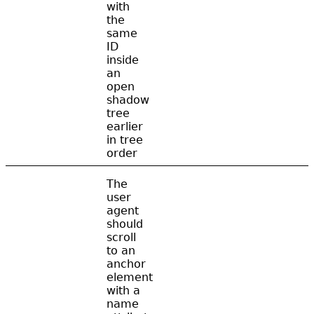
with
the
same
ID
inside
an
open
shadow
tree
earlier
in tree
order
The
user
agent
should
scroll
to an
anchor
element
with a
name