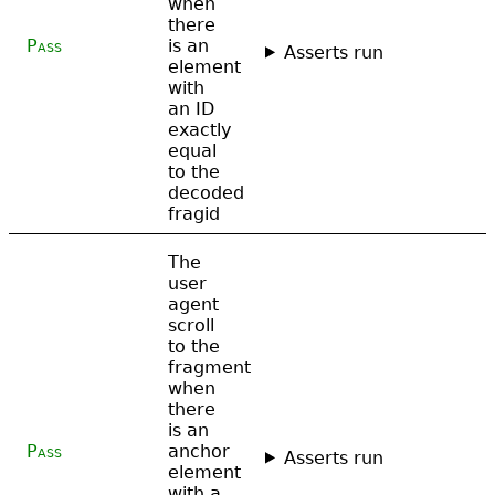
when
there
Pass
is an
Asserts run
element
with
an ID
exactly
equal
to the
decoded
fragid
The
user
agent
scroll
to the
fragment
when
there
is an
Pass
anchor
Asserts run
element
with a