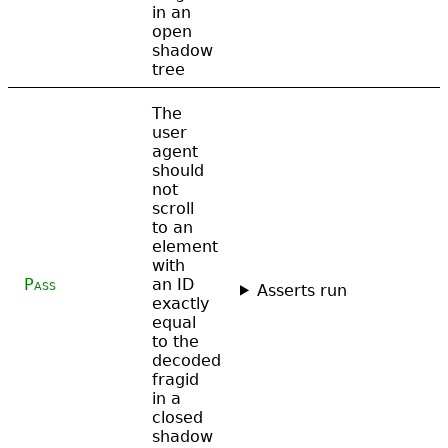
in an
open
shadow
tree
The
user
agent
should
not
scroll
to an
element
with
Pass
an ID
Asserts run
exactly
equal
to the
decoded
fragid
in a
closed
shadow