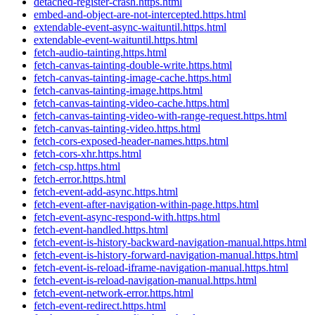
detached-register-crash.https.html
embed-and-object-are-not-intercepted.https.html
extendable-event-async-waituntil.https.html
extendable-event-waituntil.https.html
fetch-audio-tainting.https.html
fetch-canvas-tainting-double-write.https.html
fetch-canvas-tainting-image-cache.https.html
fetch-canvas-tainting-image.https.html
fetch-canvas-tainting-video-cache.https.html
fetch-canvas-tainting-video-with-range-request.https.html
fetch-canvas-tainting-video.https.html
fetch-cors-exposed-header-names.https.html
fetch-cors-xhr.https.html
fetch-csp.https.html
fetch-error.https.html
fetch-event-add-async.https.html
fetch-event-after-navigation-within-page.https.html
fetch-event-async-respond-with.https.html
fetch-event-handled.https.html
fetch-event-is-history-backward-navigation-manual.https.html
fetch-event-is-history-forward-navigation-manual.https.html
fetch-event-is-reload-iframe-navigation-manual.https.html
fetch-event-is-reload-navigation-manual.https.html
fetch-event-network-error.https.html
fetch-event-redirect.https.html