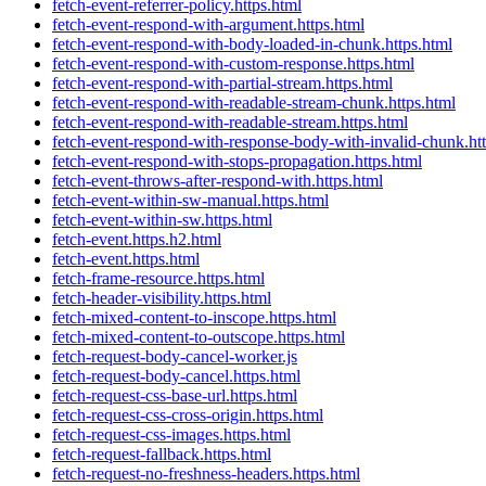
fetch-event-referrer-policy.https.html
fetch-event-respond-with-argument.https.html
fetch-event-respond-with-body-loaded-in-chunk.https.html
fetch-event-respond-with-custom-response.https.html
fetch-event-respond-with-partial-stream.https.html
fetch-event-respond-with-readable-stream-chunk.https.html
fetch-event-respond-with-readable-stream.https.html
fetch-event-respond-with-response-body-with-invalid-chunk.ht
fetch-event-respond-with-stops-propagation.https.html
fetch-event-throws-after-respond-with.https.html
fetch-event-within-sw-manual.https.html
fetch-event-within-sw.https.html
fetch-event.https.h2.html
fetch-event.https.html
fetch-frame-resource.https.html
fetch-header-visibility.https.html
fetch-mixed-content-to-inscope.https.html
fetch-mixed-content-to-outscope.https.html
fetch-request-body-cancel-worker.js
fetch-request-body-cancel.https.html
fetch-request-css-base-url.https.html
fetch-request-css-cross-origin.https.html
fetch-request-css-images.https.html
fetch-request-fallback.https.html
fetch-request-no-freshness-headers.https.html