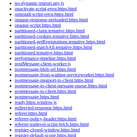
no-dynamic-import.any.js
onactivate-script-error.https.html
oninstall-script-error.https.html
opaque-response-preloaded.https.html
opaque-script.https.html
partitioned-claim.tentative.https.html
partitioned-cookies.tentative.https.html
partitioned-getRegistrations.tentative.https.html
partitioned-matchAll.tentative.https.html
partitioned.tentative.https.html
performance-timeline.https.html
postMessage-client-worker.js
postmessage-blob-url.https.html
postmessage-from-waiting-serviceworker.https.html
postmessage-msgport-to-client.https.html
postmessage-to-client-message-queue.https.html
postmessage-to-client.https.html
postmessage.https.html
ready.https.window.js
redirected-response.https.html
referer.https.html
referrer-policy-header.https.html
referrer-toplevel-script-fetch.https.html
register-closed-window.https.html
register-default-scope.https.html