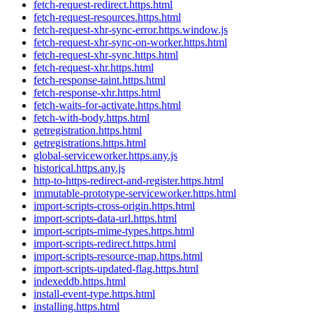
fetch-request-redirect.https.html
fetch-request-resources.https.html
fetch-request-xhr-sync-error.https.window.js
fetch-request-xhr-sync-on-worker.https.html
fetch-request-xhr-sync.https.html
fetch-request-xhr.https.html
fetch-response-taint.https.html
fetch-response-xhr.https.html
fetch-waits-for-activate.https.html
fetch-with-body.https.html
getregistration.https.html
getregistrations.https.html
global-serviceworker.https.any.js
historical.https.any.js
http-to-https-redirect-and-register.https.html
immutable-prototype-serviceworker.https.html
import-scripts-cross-origin.https.html
import-scripts-data-url.https.html
import-scripts-mime-types.https.html
import-scripts-redirect.https.html
import-scripts-resource-map.https.html
import-scripts-updated-flag.https.html
indexeddb.https.html
install-event-type.https.html
installing.https.html