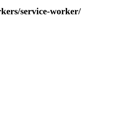
orkers/service-worker/