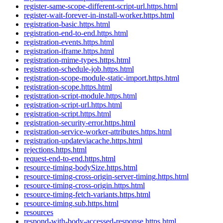
register-same-scope-different-script-url.https.html
register-wait-forever-in-install-worker.https.html
registration-basic.https.html
registration-end-to-end.https.html
registration-events.https.html
registration-iframe.https.html
registration-mime-types.https.html
registration-schedule-job.https.html
registration-scope-module-static-import.https.html
registration-scope.https.html
registration-script-module.https.html
registration-script-url.https.html
registration-script.https.html
registration-security-error.https.html
registration-service-worker-attributes.https.html
registration-updateviacache.https.html
rejections.https.html
request-end-to-end.https.html
resource-timing-bodySize.https.html
resource-timing-cross-origin-server-timing.https.html
resource-timing-cross-origin.https.html
resource-timing-fetch-variants.https.html
resource-timing.sub.https.html
resources
respond-with-body-accessed-response.https.html