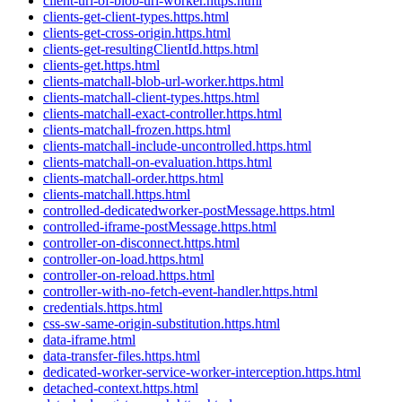
client-url-of-blob-url-worker.https.html
clients-get-client-types.https.html
clients-get-cross-origin.https.html
clients-get-resultingClientId.https.html
clients-get.https.html
clients-matchall-blob-url-worker.https.html
clients-matchall-client-types.https.html
clients-matchall-exact-controller.https.html
clients-matchall-frozen.https.html
clients-matchall-include-uncontrolled.https.html
clients-matchall-on-evaluation.https.html
clients-matchall-order.https.html
clients-matchall.https.html
controlled-dedicatedworker-postMessage.https.html
controlled-iframe-postMessage.https.html
controller-on-disconnect.https.html
controller-on-load.https.html
controller-on-reload.https.html
controller-with-no-fetch-event-handler.https.html
credentials.https.html
css-sw-same-origin-substitution.https.html
data-iframe.html
data-transfer-files.https.html
dedicated-worker-service-worker-interception.https.html
detached-context.https.html