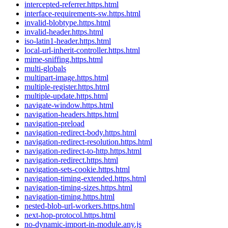
intercepted-referrer.https.html
interface-requirements-sw.https.html
invalid-blobtype.https.html
invalid-header.https.html
iso-latin1-header.https.html
local-url-inherit-controller.https.html
mime-sniffing.https.html
multi-globals
multipart-image.https.html
multiple-register.https.html
multiple-update.https.html
navigate-window.https.html
navigation-headers.https.html
navigation-preload
navigation-redirect-body.https.html
navigation-redirect-resolution.https.html
navigation-redirect-to-http.https.html
navigation-redirect.https.html
navigation-sets-cookie.https.html
navigation-timing-extended.https.html
navigation-timing-sizes.https.html
navigation-timing.https.html
nested-blob-url-workers.https.html
next-hop-protocol.https.html
no-dynamic-import-in-module.any.js