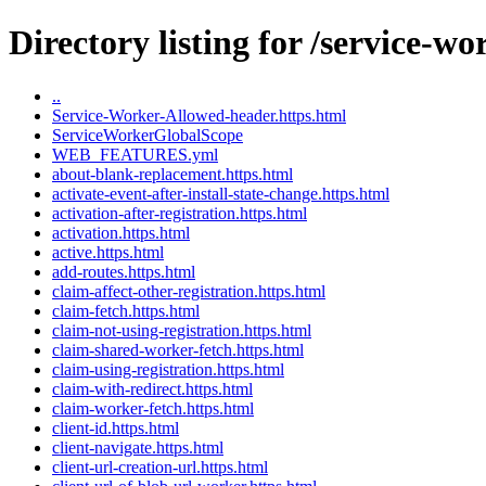
Directory listing for /service-w
..
Service-Worker-Allowed-header.https.html
ServiceWorkerGlobalScope
WEB_FEATURES.yml
about-blank-replacement.https.html
activate-event-after-install-state-change.https.html
activation-after-registration.https.html
activation.https.html
active.https.html
add-routes.https.html
claim-affect-other-registration.https.html
claim-fetch.https.html
claim-not-using-registration.https.html
claim-shared-worker-fetch.https.html
claim-using-registration.https.html
claim-with-redirect.https.html
claim-worker-fetch.https.html
client-id.https.html
client-navigate.https.html
client-url-creation-url.https.html