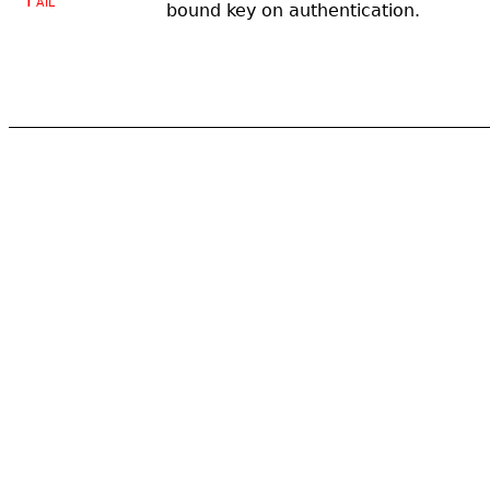
Fail
bound key on authentication.