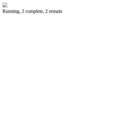
Running, 2 complete, 2 remain