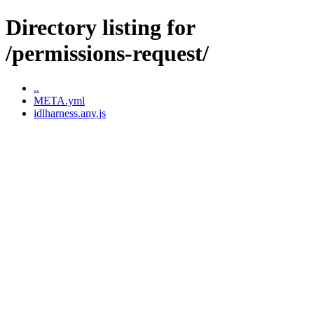
Directory listing for
/permissions-request/
..
META.yml
idlharness.any.js