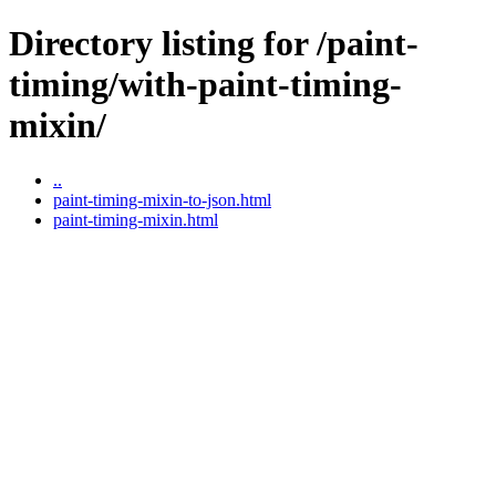
Directory listing for /paint-
timing/with-paint-timing-
mixin/
..
paint-timing-mixin-to-json.html
paint-timing-mixin.html