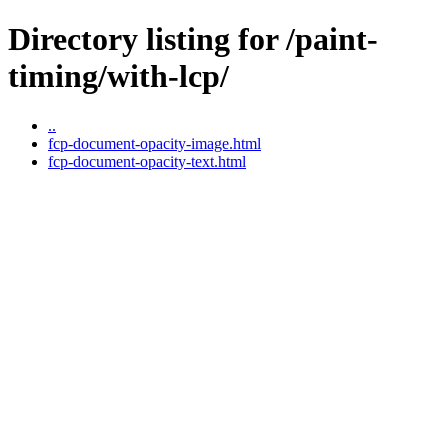
Directory listing for /paint-
timing/with-lcp/
..
fcp-document-opacity-image.html
fcp-document-opacity-text.html