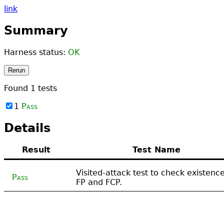
link
Summary
Harness status:
OK
Rerun
Found
1
tests
1
Pass
Details
Result
Test Name
Visited-attack test to check existence
Pass
FP and FCP.