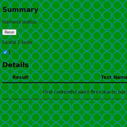
Summary
Harness status:
OK
Rerun
Found
1
tests
1
Pass
Details
Result
Test Nam
Pass
First contentful paint fires due to b