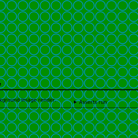
e
ackground image render.
Asserts run