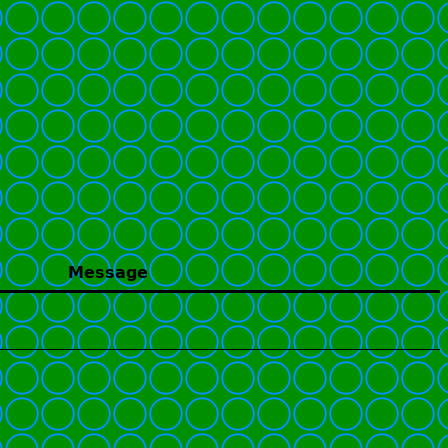
Message