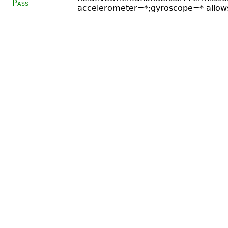
Pass
accelerometer=*;gyroscope=* allows 