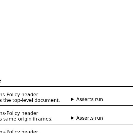
e
ns-Policy header
Asserts run
 the top-level document.
ns-Policy header
Asserts run
 same-origin iframes.
ns-Policy header