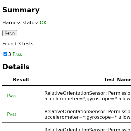
Summary
Harness status:
OK
Rerun
Found
3
tests
3
Pass
Details
Result
Test Nam
RelativeOrientationSensor: Permissio
Pass
accelerometer=*;gyroscope=* allows
RelativeOrientationSensor: Permissio
Pass
accelerometer=*;gyroscope=* allows
RelativeOrientationSensor: Permissio