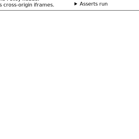
Asserts run
cross-origin iframes.