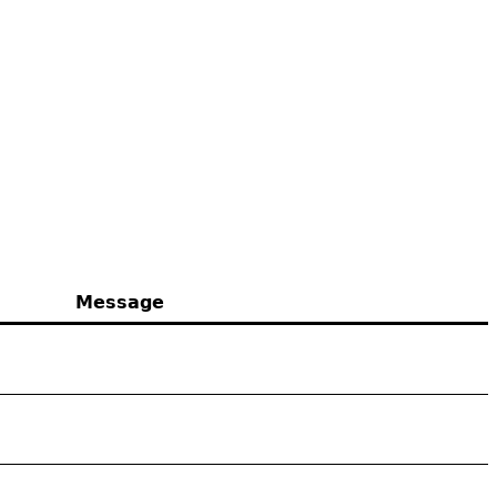
Message