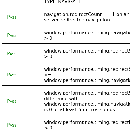
TYPE_NAVIGATE
navigation.redirectCount == 1 on an
Pass
server redirected navigation
window.performance.timing.navigati
Pass
> 0
window.performance.timing.redirect
Pass
> 0
window.performance.timing.redirect
Pass
>=
window.performance.timing.navigati
window.performance.timing.redirect
difference with
Pass
window.performance.timing.navigati
is 0 or at least 5 microseconds
window.performance.timing.redirect
Pass
> 0