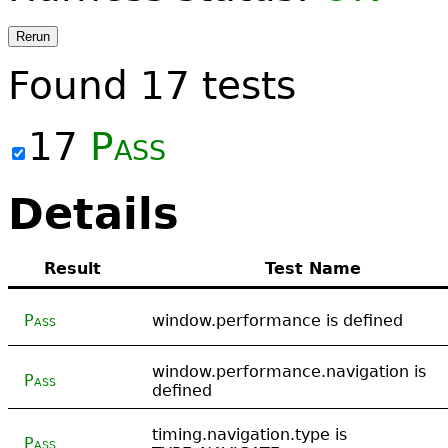
Rerun
Found
17
tests
17
Pass
Details
Result
Test Name
Pass
window.performance is defined
window.performance.navigation is
Pass
defined
timing.navigation.type is
Pass