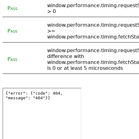
window.performance.timing.requestS
Pass
> 0
window.performance.timing.requestS
Pass
>=
window.performance.timing.fetchSta
window.performance.timing.requestS
difference with
Pass
window.performance.timing.fetchSta
is 0 or at least 5 microseconds