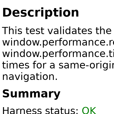
Description
This test validates the
window.performance.r
window.performance.ti
times for a same-origi
navigation.
Summary
Harness status:
OK