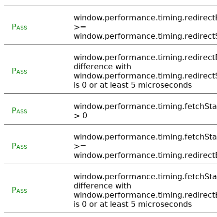
window.performance.timing.redirect
Pass
>=
window.performance.timing.redirect
window.performance.timing.redirect
difference with
Pass
window.performance.timing.redirect
is 0 or at least 5 microseconds
window.performance.timing.fetchSta
Pass
> 0
window.performance.timing.fetchSta
Pass
>=
window.performance.timing.redirect
window.performance.timing.fetchSta
difference with
Pass
window.performance.timing.redirect
is 0 or at least 5 microseconds