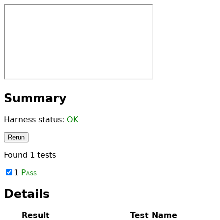
Summary
Harness status:
OK
Rerun
Found
1
tests
1
Pass
Details
Result
Test Name