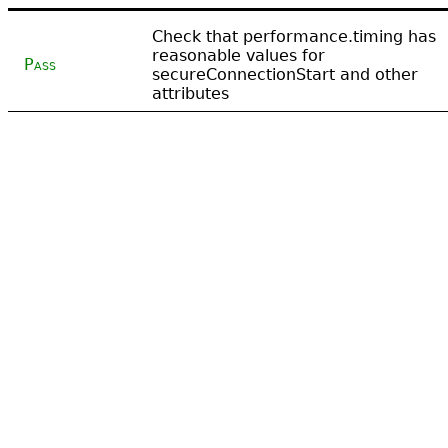
Check that performance.timing has
reasonable values for
Pass
secureConnectionStart and other
attributes