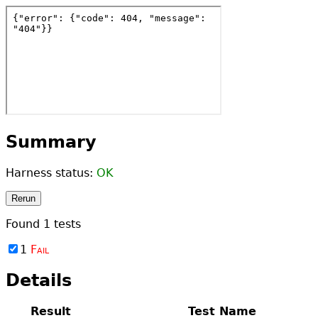
Summary
Harness status:
OK
Rerun
Found
1
tests
1
Fail
Details
Result
Test Name