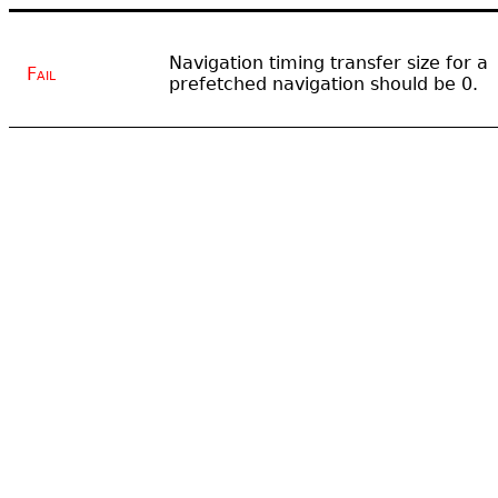
Navigation timing transfer size for a
Fail
prefetched navigation should be 0.