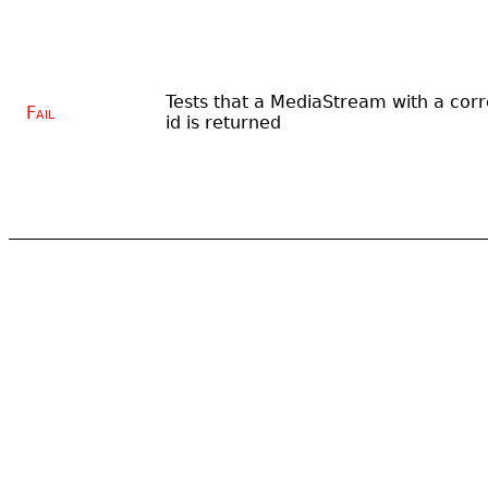
Tests that a MediaStream with a corr
Fail
id is returned