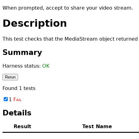
When prompted, accept to share your video stream.
Description
This test checks that the MediaStream object returned 
Summary
Harness status:
OK
Rerun
Found
1
tests
1
Fail
Details
Result
Test Name