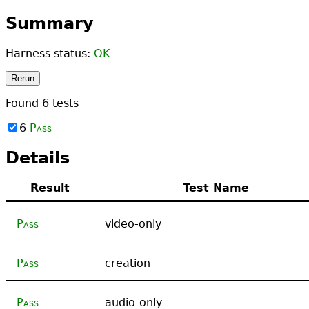
Summary
Harness status:
OK
Rerun
Found
6
tests
6
Pass
Details
Result
Test Name
Pass
video-only
Pass
creation
Pass
audio-only