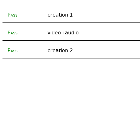
Pass
creation 1
Pass
video+audio
Pass
creation 2