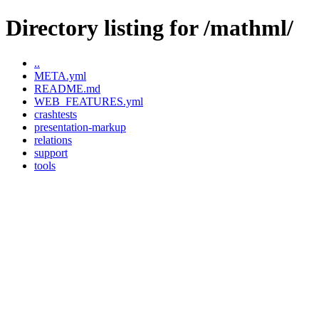
Directory listing for /mathml/
..
META.yml
README.md
WEB_FEATURES.yml
crashtests
presentation-markup
relations
support
tools