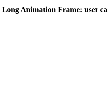
Long Animation Frame: user ca