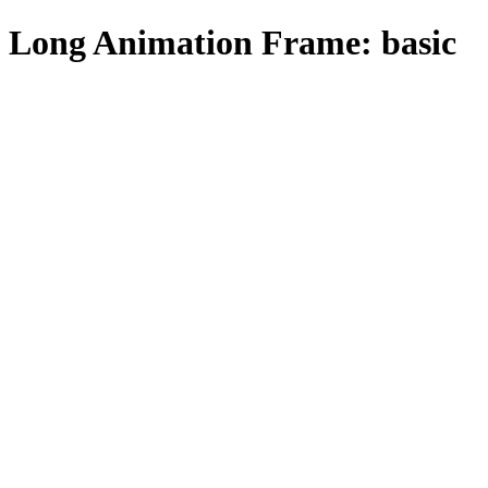
Long Animation Frame: basic