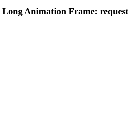
Long Animation Frame: request