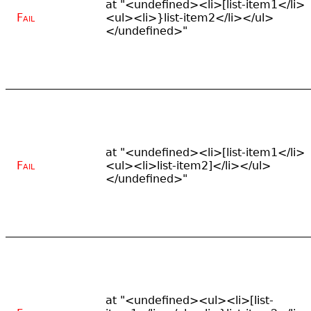
at "<undefined><li>[list-item1</li>
Fail
<ul><li>}list-item2</li></ul>
</undefined>"
at "<undefined><li>[list-item1</li>
Fail
<ul><li>list-item2]</li></ul>
</undefined>"
at "<undefined><ul><li>[list-