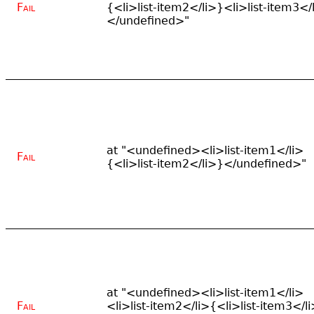
Fail
{<li>list-item2</li>}<li>list-item3</
</undefined>"
at "<undefined><li>list-item1</li>
Fail
{<li>list-item2</li>}</undefined>"
at "<undefined><li>list-item1</li>
Fail
<li>list-item2</li>{<li>list-item3</l