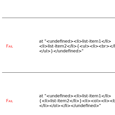
at "<undefined><li>list-item1</li>
Fail
<li>list-item2</li>{<ul><li><br></
</ul>}</undefined>"
at "<undefined><li>list-item1</li>
Fail
{<li>list-item2</li>}<li><ol><li><
</li></ol></li></undefined>"