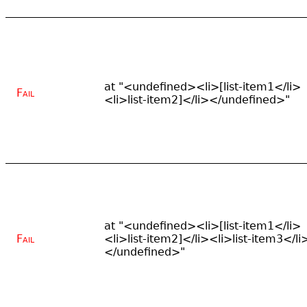
at "<undefined><li>[list-item1</li>
Fail
<li>list-item2]</li></undefined>"
at "<undefined><li>[list-item1</li>
Fail
<li>list-item2]</li><li>list-item3</li
</undefined>"