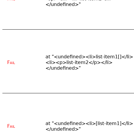
</undefined>"
at "<undefined><li>list-item1[]</li>
Fail
<li><p>list-item2</p></li>
</undefined>"
at "<undefined><li>[list-item1]</li>
Fail
</undefined>"