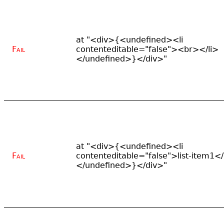
at "<div>{<undefined><li
Fail
contenteditable="false"><br></li>
</undefined>}</div>"
at "<div>{<undefined><li
Fail
contenteditable="false">list-item1</
</undefined>}</div>"