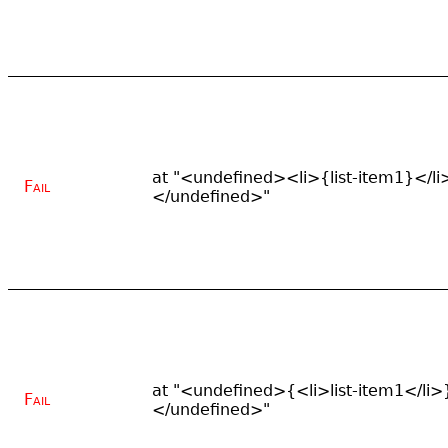
at "<undefined><li>{list-item1}</li
Fail
</undefined>"
at "<undefined>{<li>list-item1</li>
Fail
</undefined>"