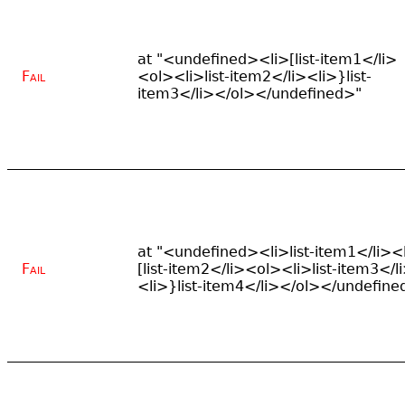
at "<undefined><li>[list-item1</li>
Fail
<ol><li>list-item2</li><li>}list-
item3</li></ol></undefined>"
at "<undefined><li>list-item1</li><
Fail
[list-item2</li><ol><li>list-item3</l
<li>}list-item4</li></ol></undefine