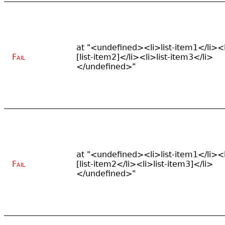
at "<undefined><li>list-item1</li><
Fail
[list-item2]</li><li>list-item3</li>
</undefined>"
at "<undefined><li>list-item1</li><
Fail
[list-item2</li><li>list-item3]</li>
</undefined>"