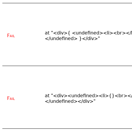
at "<div>{ <undefined><li><br></li>
Fail
</undefined> }</div>"
at "<div><undefined><li>{}<br></
Fail
</undefined></div>"