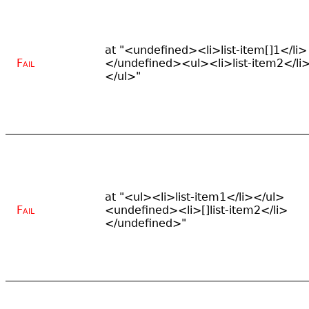
at "<undefined><li>list-item[]1</li>
Fail
</undefined><ul><li>list-item2</li
</ul>"
at "<ul><li>list-item1</li></ul>
Fail
<undefined><li>[]list-item2</li>
</undefined>"