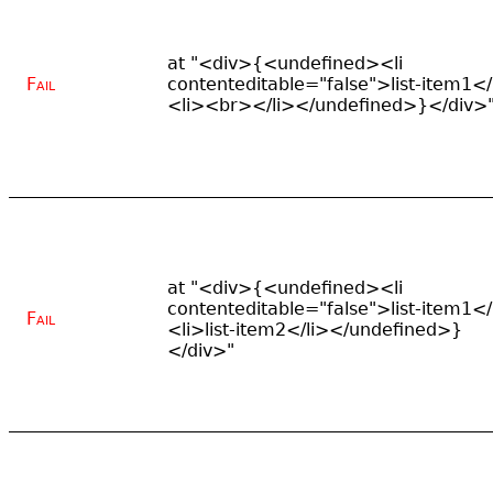
at "<div>{<undefined><li
Fail
contenteditable="false">list-item1</
<li><br></li></undefined>}</div>
at "<div>{<undefined><li
contenteditable="false">list-item1</
Fail
<li>list-item2</li></undefined>}
</div>"