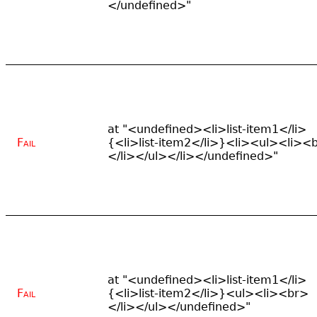
</undefined>"
at "<undefined><li>list-item1</li>
Fail
{<li>list-item2</li>}<li><ul><li><
</li></ul></li></undefined>"
at "<undefined><li>list-item1</li>
Fail
{<li>list-item2</li>}<ul><li><br>
</li></ul></undefined>"