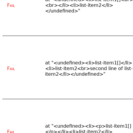
Fail
<br></li><li>list-item2</li>
</undefined>"
at "<undefined><li>list-item1[]</li>
Fail
<li>list-item2<br>second line of list-
item2</li></undefined>"
at "<undefined><li><p>list-item1[]
Fail
</p></li><li>list-item2</li>