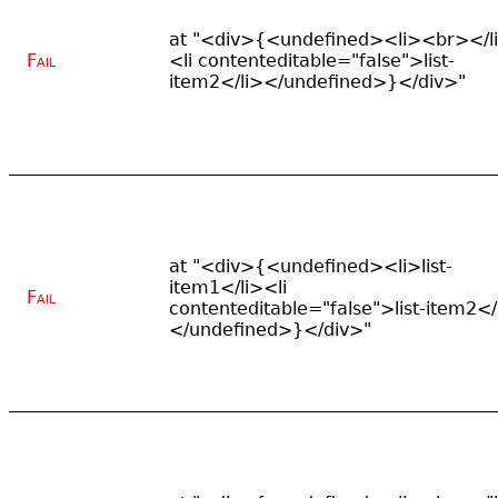
at "<div>{<undefined><li><br></l
Fail
<li contenteditable="false">list-
item2</li></undefined>}</div>"
at "<div>{<undefined><li>list-
item1</li><li
Fail
contenteditable="false">list-item2</
</undefined>}</div>"