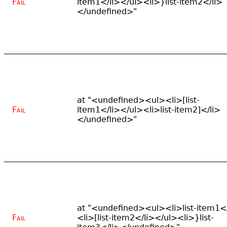
Fail
item1</li></ul><li>}list-item2</li>
</undefined>"
at "<undefined><ul><li>[list-
Fail
item1</li></ul><li>list-item2]</li>
</undefined>"
at "<undefined><ul><li>list-item1</
Fail
<li>[list-item2</li></ul><li>}list-