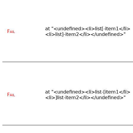
at "<undefined><li>list[-item1</li>
Fail
<li>list]-item2</li></undefined>"
at "<undefined><li>list-[item1</li>
Fail
<li>]list-item2</li></undefined>"