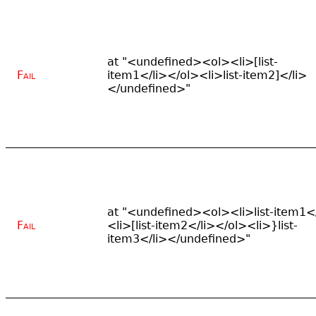
at "<undefined><ol><li>[list-
Fail
item1</li></ol><li>list-item2]</li>
</undefined>"
at "<undefined><ol><li>list-item1</
Fail
<li>[list-item2</li></ol><li>}list-
item3</li></undefined>"