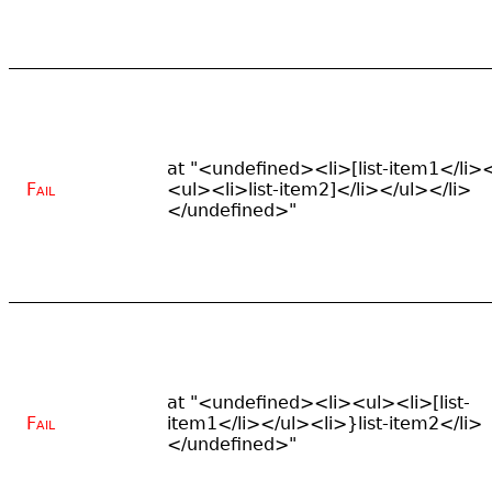
at "<undefined><li>[list-item1</li>
Fail
<ul><li>list-item2]</li></ul></li>
</undefined>"
at "<undefined><li><ul><li>[list-
Fail
item1</li></ul><li>}list-item2</li>
</undefined>"