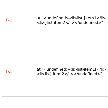
at "<undefined><li>list-[item1</li>
Fail
<li>}list-item2</li></undefined>"
at "<undefined><li>list-item1[</li>
Fail
<li>list]-item2</li></undefined>"