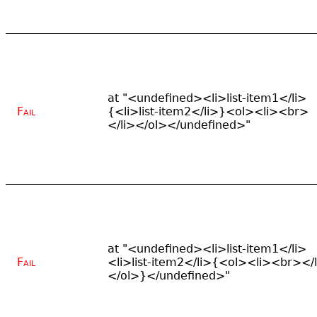
at "<undefined><li>list-item1</li>
Fail
{<li>list-item2</li>}<ol><li><br>
</li></ol></undefined>"
at "<undefined><li>list-item1</li>
Fail
<li>list-item2</li>{<ol><li><br></
</ol>}</undefined>"