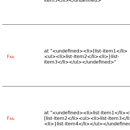
item3</li></undefined>"
at "<undefined><li>[list-item1</li>
Fail
<ul><li>list-item2</li><li>}list-
item3</li></ul></undefined>"
at "<undefined><li>list-item1</li><
Fail
[list-item2</li><ul><li>list-item3</l
<li>}list-item4</li></ul></undefine