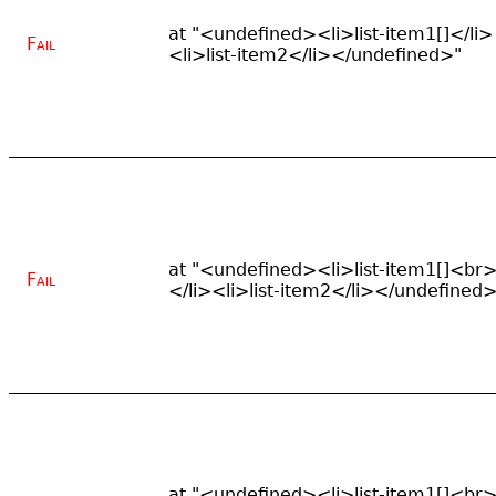
at "<undefined><li>list-item1[]</li>
Fail
<li>list-item2</li></undefined>"
at "<undefined><li>list-item1[]<br
Fail
</li><li>list-item2</li></undefined>
at "<undefined><li>list-item1[]<br