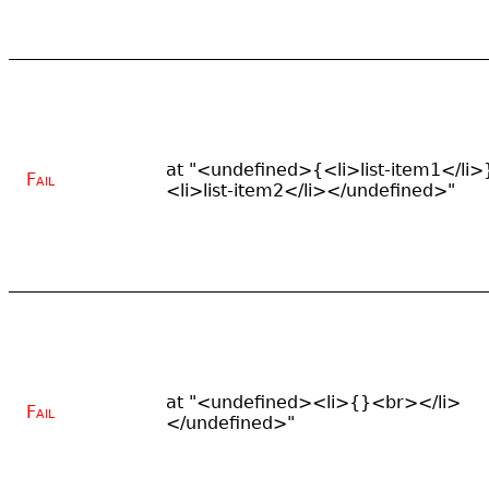
at "<undefined>{<li>list-item1</li>
Fail
<li>list-item2</li></undefined>"
at "<undefined><li>{}<br></li>
Fail
</undefined>"