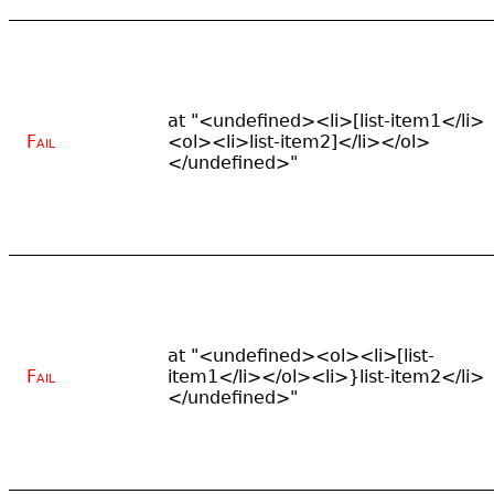
at "<undefined><li>[list-item1</li>
Fail
<ol><li>list-item2]</li></ol>
</undefined>"
at "<undefined><ol><li>[list-
Fail
item1</li></ol><li>}list-item2</li>
</undefined>"