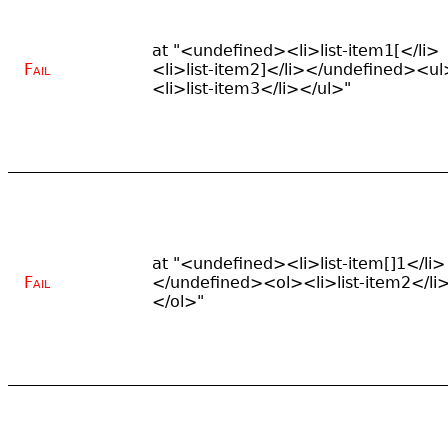
at "<undefined><li>list-item1[</li>
Fail
<li>list-item2]</li></undefined><ul
<li>list-item3</li></ul>"
at "<undefined><li>list-item[]1</li>
Fail
</undefined><ol><li>list-item2</li
</ol>"