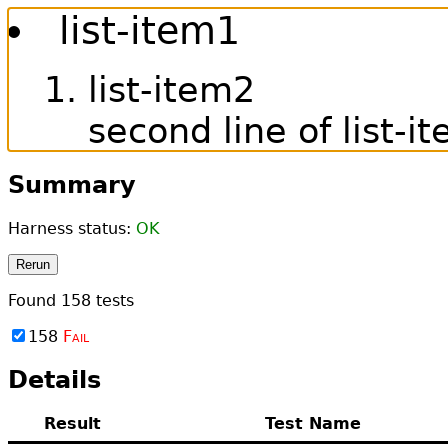
list-item1
list-item2
second line of list-i
Summary
Harness status:
OK
Rerun
Found
158
tests
158
Fail
Details
Result
Test Name