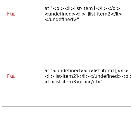
at "<ol><li>list-item1</li></ol>
Fail
<undefined><li>[]list-item2</li>
</undefined>"
at "<undefined><li>list-item1[</li>
Fail
<li>list-item2]</li></undefined><ol
<li>list-item3</li></ol>"