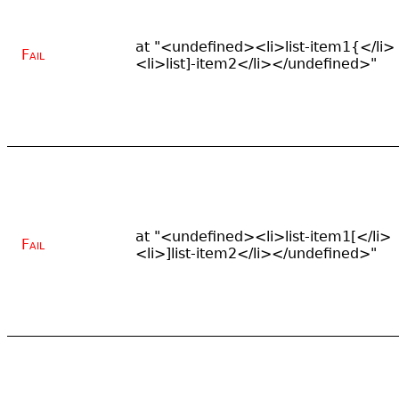
at "<undefined><li>list-item1{</li>
Fail
<li>list]-item2</li></undefined>"
at "<undefined><li>list-item1[</li>
Fail
<li>]list-item2</li></undefined>"