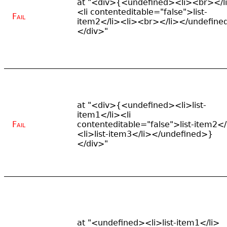
at "<div>{<undefined><li><br></l
<li contenteditable="false">list-
Fail
item2</li><li><br></li></undefine
</div>"
at "<div>{<undefined><li>list-
item1</li><li
Fail
contenteditable="false">list-item2</
<li>list-item3</li></undefined>}
</div>"
at "<undefined><li>list-item1</li>