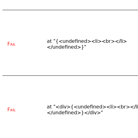
at "{<undefined><li><br></li>
Fail
</undefined>}"
at "<div>{<undefined><li><br></l
Fail
</undefined>}</div>"