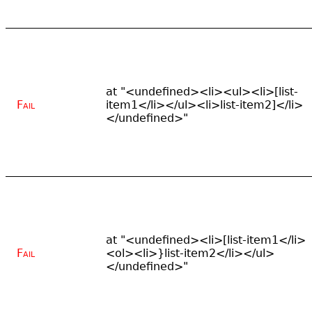
at "<undefined><li><ul><li>[list-
Fail
item1</li></ul><li>list-item2]</li>
</undefined>"
at "<undefined><li>[list-item1</li>
Fail
<ol><li>}list-item2</li></ul>
</undefined>"