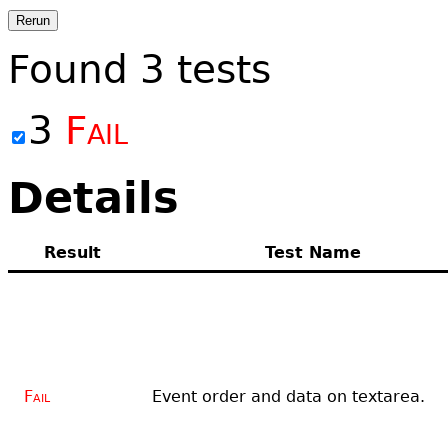
Rerun
Found
3
tests
3
Fail
Details
Result
Test Name
Fail
Event order and data on textarea.