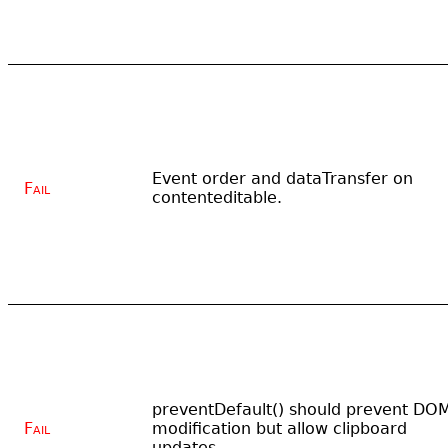
Event order and dataTransfer on
Fail
contenteditable.
preventDefault() should prevent DO
Fail
modification but allow clipboard
updates.