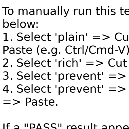
To manually run this te
below:
1. Select 'plain' => C
Paste (e.g. Ctrl/Cmd-V)
2. Select 'rich' => Cu
3. Select 'prevent' =>
4. Select 'prevent' =>
=> Paste.
If a "PASS" result appe