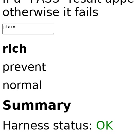
otherwise it fails
rich
prevent
normal
Summary
Harness status:
OK