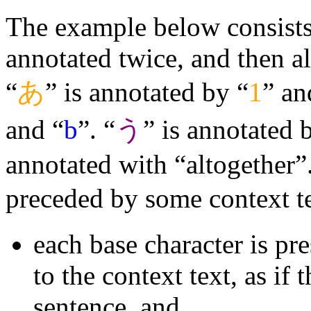
The example below consists 
annotated twice, and then a
“
あ
” is annotated by “
1
” an
and “
b
”. “
う
” is annotated 
annotated with “altogether”.
preceded by some context t
each base character is pr
to the context text, as if 
sentence, and