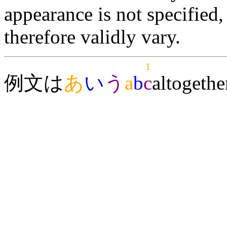
appearance is not specifie
therefore validly vary.
1
例文は
あ
い
う
a
b
c
alto
gethe