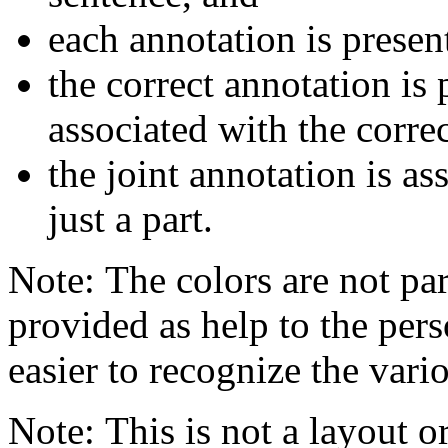
each annotation is presen
the correct annotation is 
associated with the corre
the joint annotation is a
just a part.
Note: The colors are not par
provided as help to the pers
easier to recognize the vario
Note: This is not a layout o