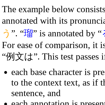
The example below consists 
annotated with its pronuncia
う
”. “
瑠
” is annotated by “
For ease of comparison, it 
“例文は”. This test passes i
each base character is pr
to the context text, as if 
sentence, and
each annotation is presen