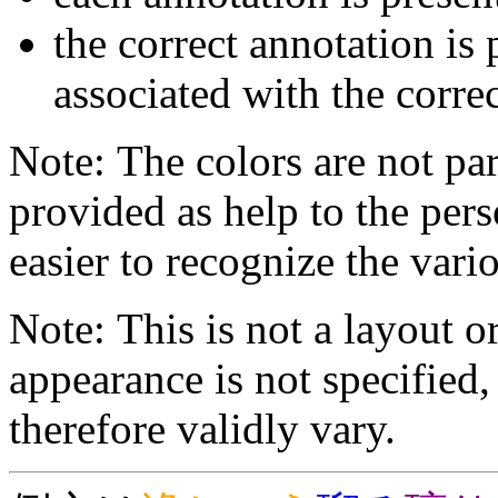
the correct annotation is 
associated with the correc
Note: The colors are not par
provided as help to the pers
easier to recognize the vario
Note: This is not a layout o
appearance is not specifie
therefore validly vary.