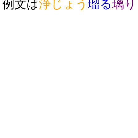
例文は
浄
じょう
瑠
る
璃
り