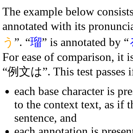
The example below consists 
annotated with its pronuncia
う
”. “
瑠
” is annotated by “
For ease of comparison, it 
“例文は”. This test passes i
each base character is pr
to the context text, as if 
sentence, and
each annotation is presen