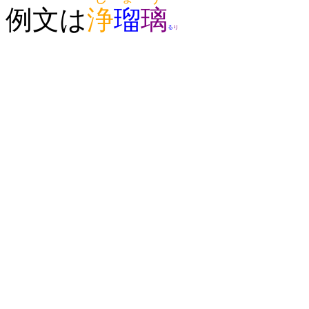
例文は
浄
瑠
璃
る
り