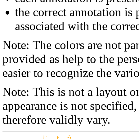
the correct annotation is 
associated with the correc
Note: The colors are not par
provided as help to the pers
easier to recognize the vario
Note: This is not a layout o
appearance is not specifie
therefore validly vary.
じょう